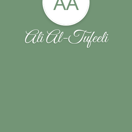
AA
Ali Al-Tufeeli