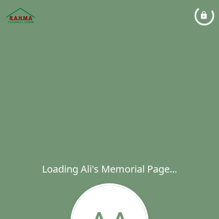
Loading Ali's Memorial Page...