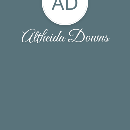
AD
Altheida Downs