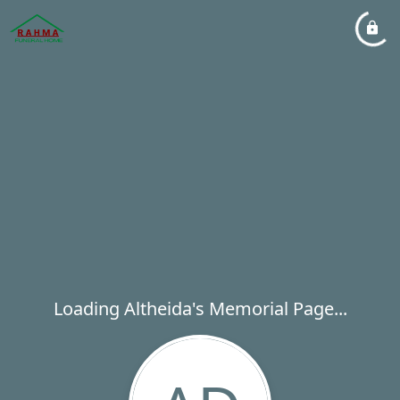
Loading Altheida's Memorial Page...