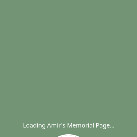
Loading Amir's Memorial Page...