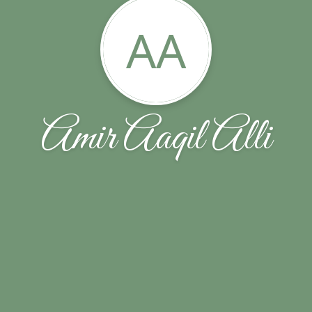
AA
Amir Aaqil Alli