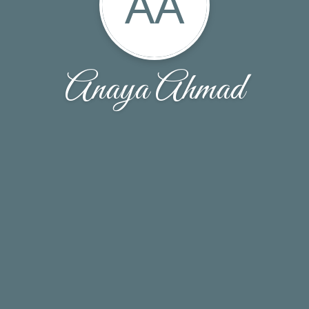
AA
Anaya Ahmad