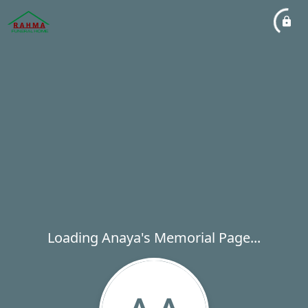
Loading Anaya's Memorial Page...