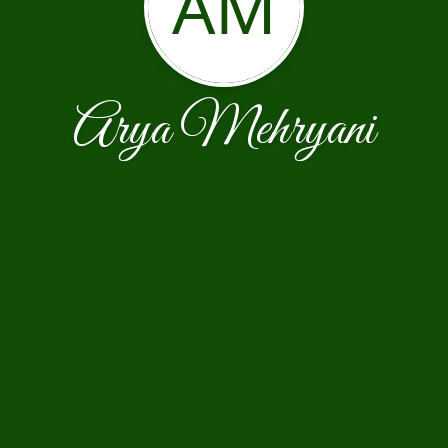
AM
Arya Mehryani