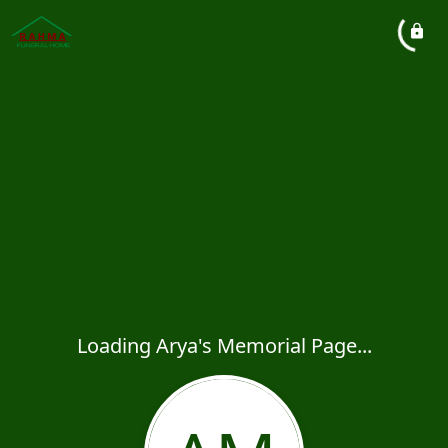
Loading Arya's Memorial Page...