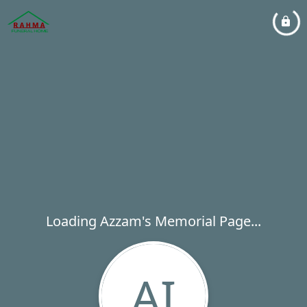
Loading Azzam's Memorial Page...
AI