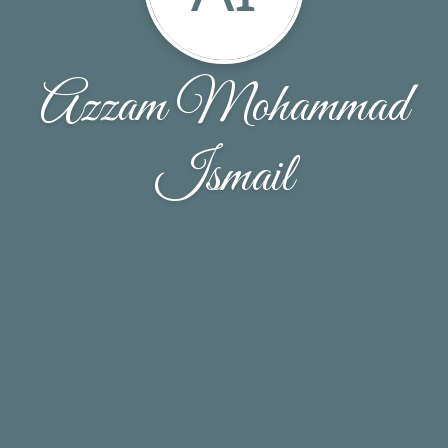
Azzam Mohammad
Ismail