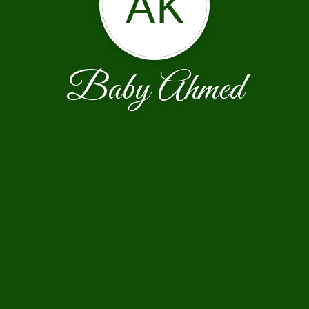
AK
Baby Ahmed