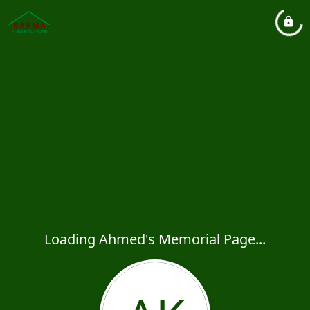
Loading Ahmed's Memorial Page...