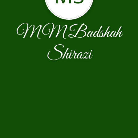
MM Badshah
Shirazi