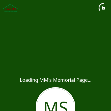
Loading MM's Memorial Page...
MS