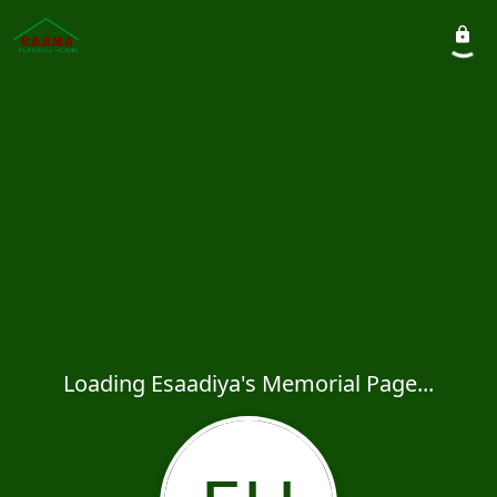
Loading Esaadiya's Memorial Page...