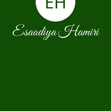
EH
Esaadiya Hamiri