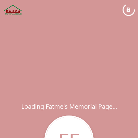
Loading Fatme's Memorial Page...