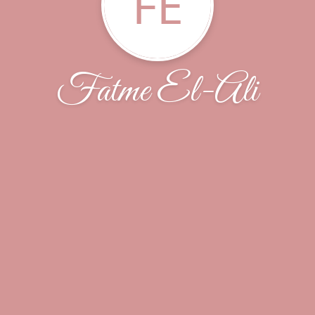
FE
Fatme El-Ali