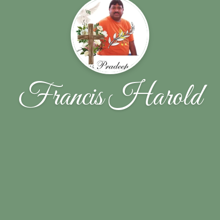
Francis Harold