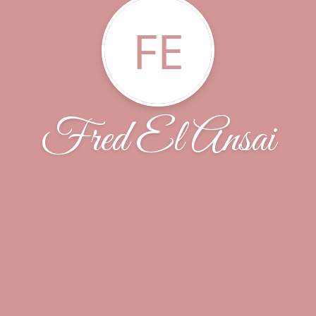
FE
Fred El Ansai