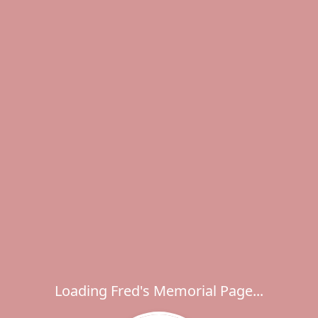
Loading Fred's Memorial Page...