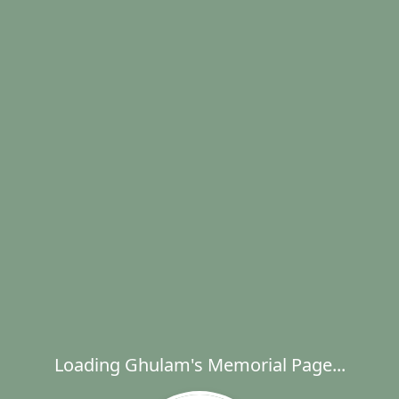
Loading Ghulam's Memorial Page...