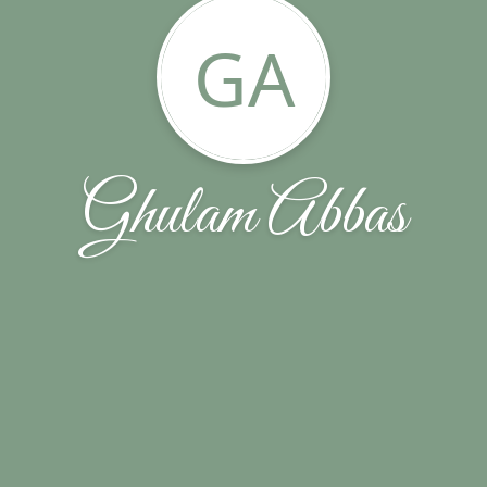
GA
Ghulam Abbas