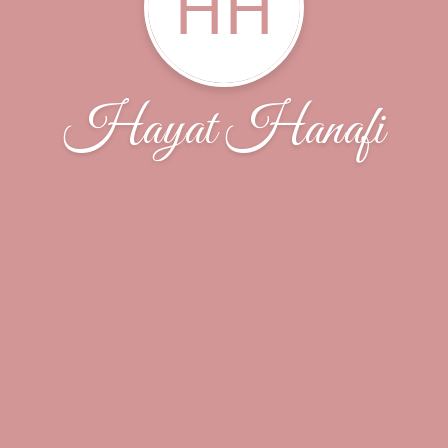
HH
Hayat Hanafi