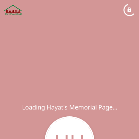
Loading Hayat's Memorial Page...