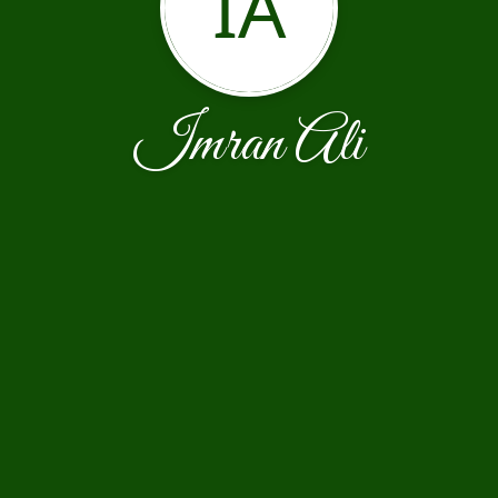
IA
Imran Ali