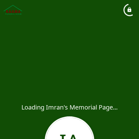
Loading Imran's Memorial Page...