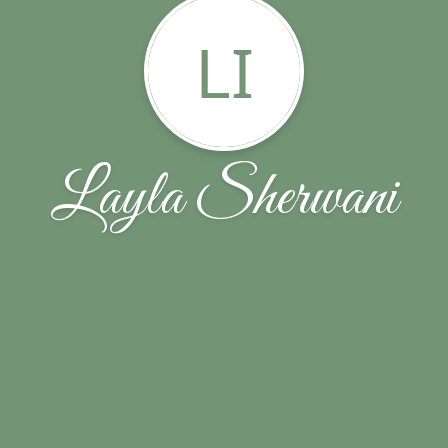
LI
Layla Sherwani