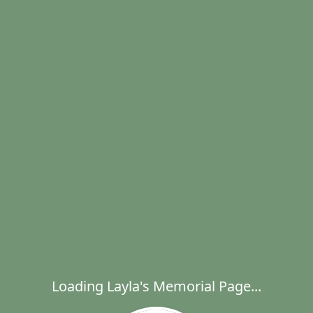
Loading Layla's Memorial Page...