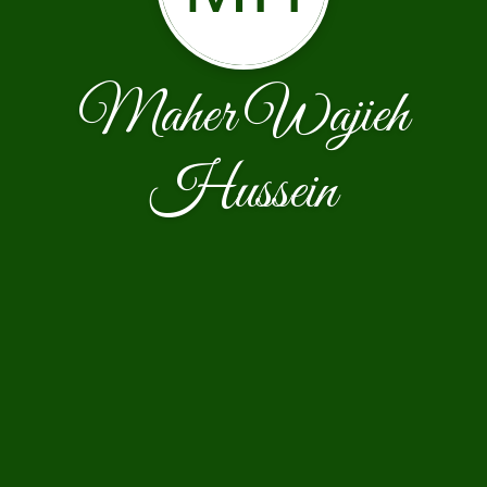
Maher Wajieh
Hussein