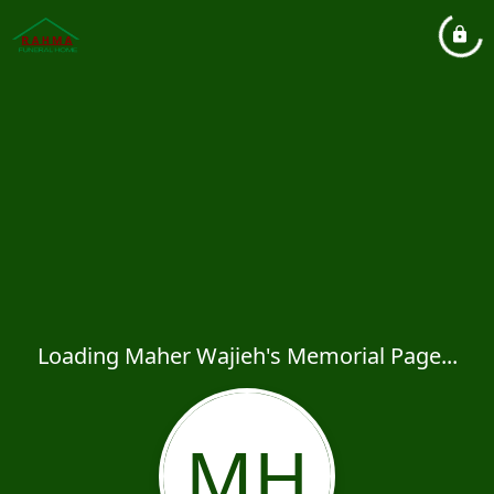
Loading Maher Wajieh's Memorial Page...
MH