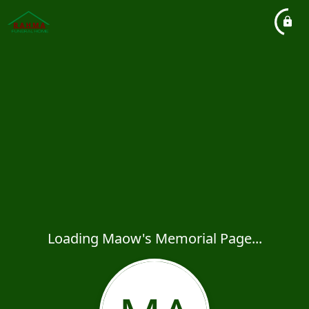
Loading Maow's Memorial Page...