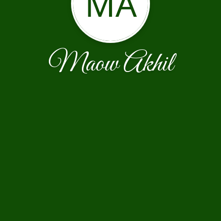
MA
Maow Akhil