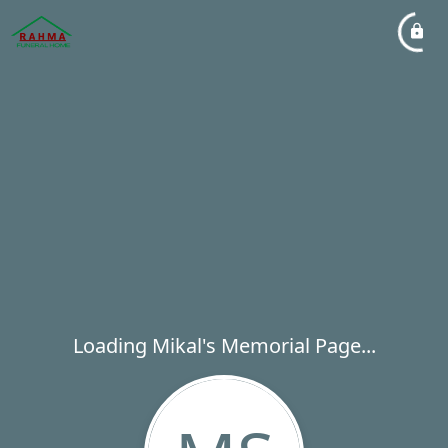
Loading Mikal's Memorial Page...