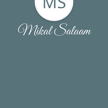
MS
Mikal Salaam