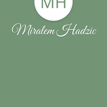
MH
Miralem Hadzic