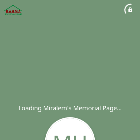
Loading Miralem's Memorial Page...