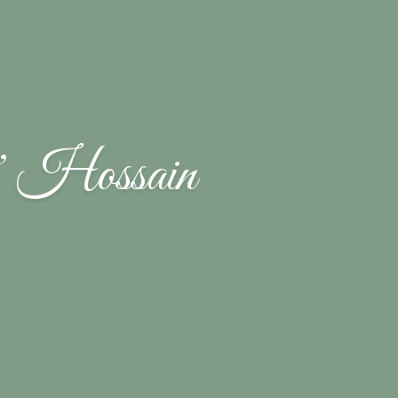
 Hossain