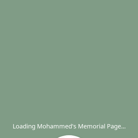
Loading Mohammed's Memorial Page...