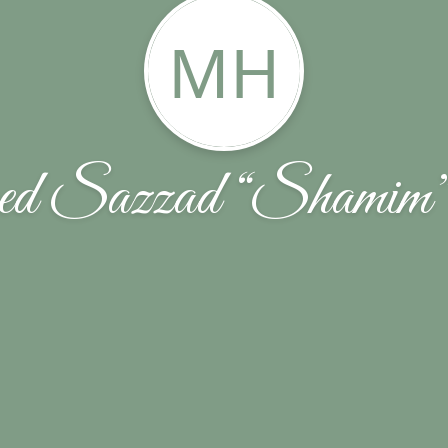
MH
d Sazzad “Shamim”