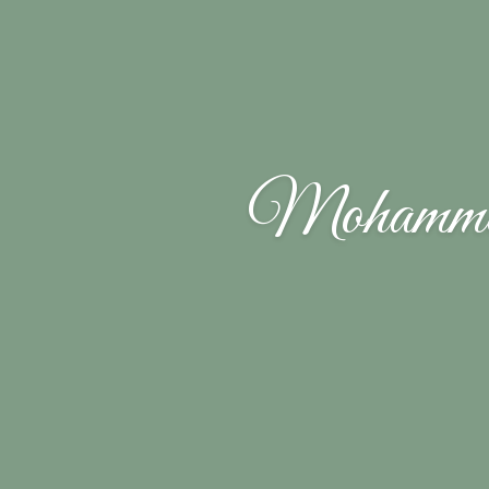
Mohamme