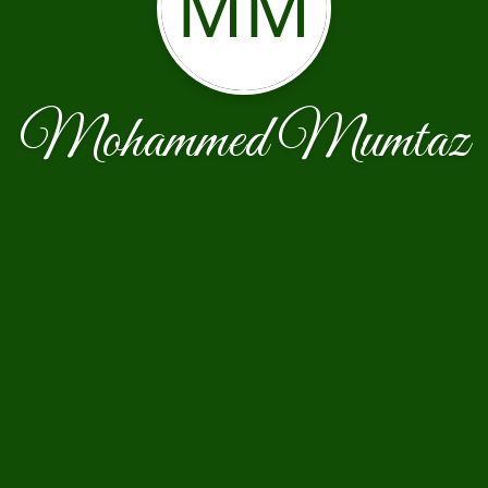
MM
Mohammed Mumtaz