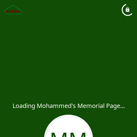
Loading Mohammed's Memorial Page...