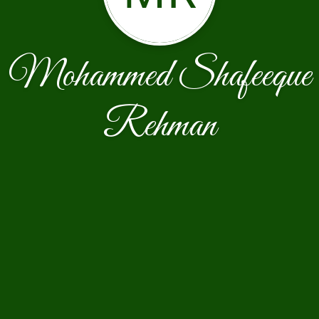
Mohammed Shafeeque
Rehman