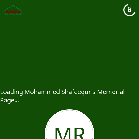
Loading Mohammed Shafeequr's Memorial
Page...
MR