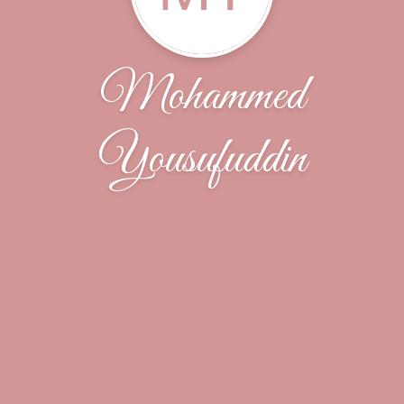
Mohammed
Yousufuddin