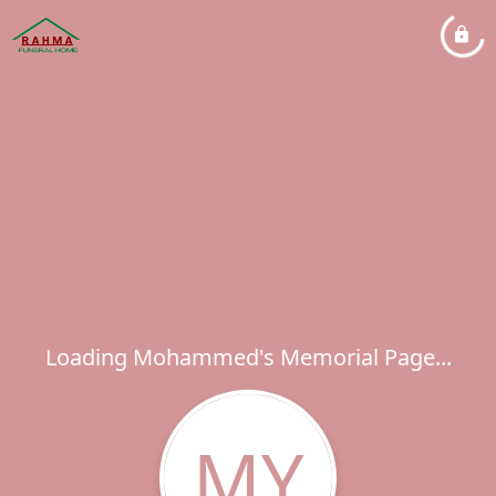
Loading Mohammed's Memorial Page...
MY