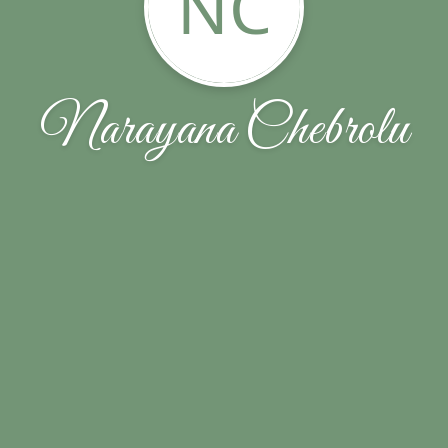
NC
Narayana Chebrolu