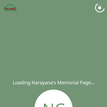
Loading Narayana's Memorial Page...