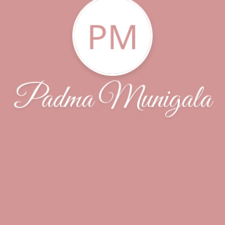
PM
Padma Munigala