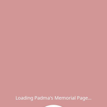
Loading Padma's Memorial Page...