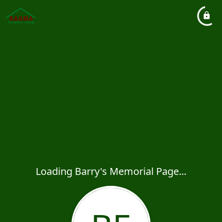
Loading Barry's Memorial Page...