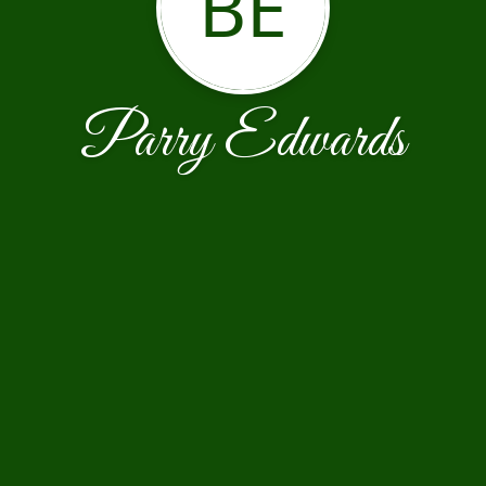
BE
Parry Edwards