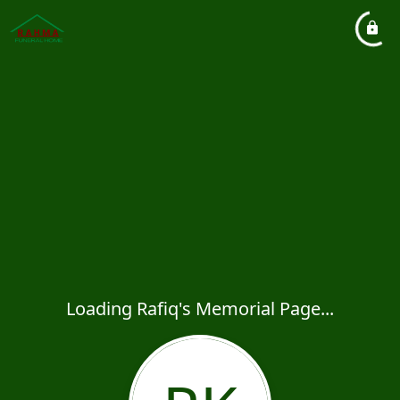
Loading Rafiq's Memorial Page...