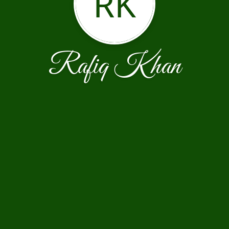
RK
Rafiq Khan