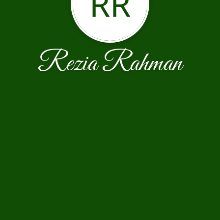
RR
Rezia Rahman