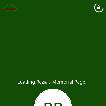
Loading Rezia's Memorial Page...