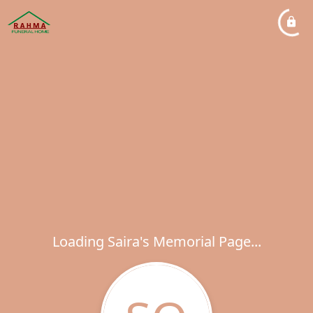
Loading Saira's Memorial Page...