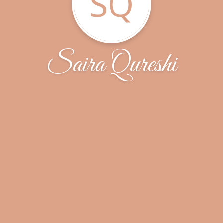
SQ
Saira Qureshi