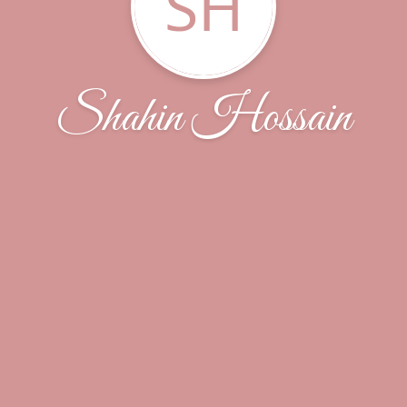
SH
Shahin Hossain