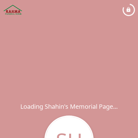
Loading Shahin's Memorial Page...