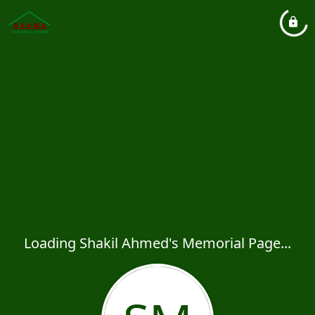
Loading Shakil Ahmed's Memorial Page...