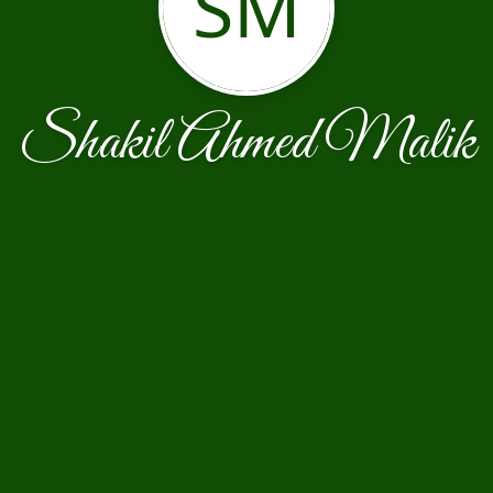
SM
Shakil Ahmed Malik