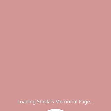
Loading Sheila's Memorial Page...