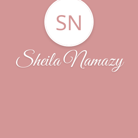
SN
Sheila Namazy