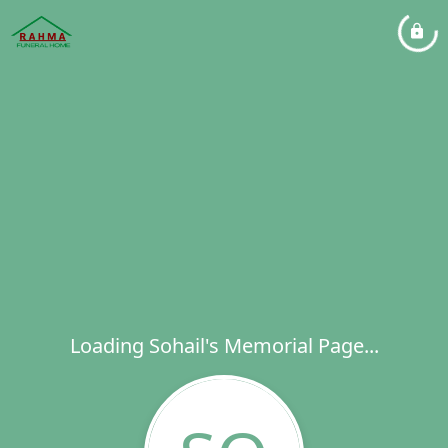
Loading Sohail's Memorial Page...