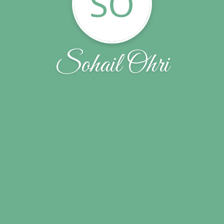
SO
Sohail Ohri