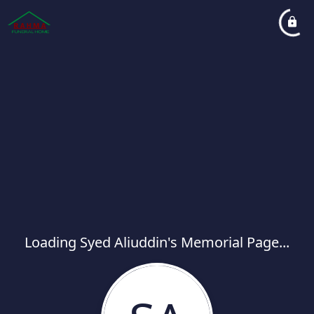
Loading Syed Aliuddin's Memorial Page...