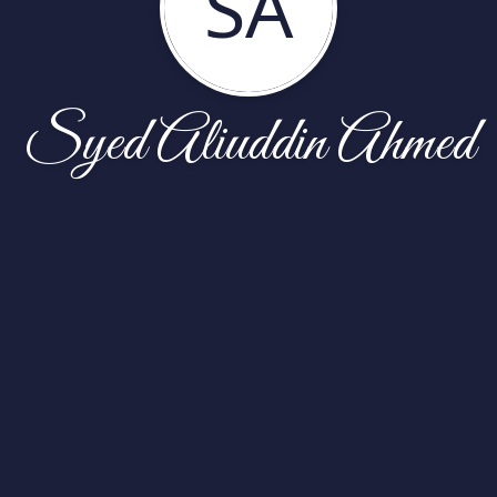
SA
Syed Aliuddin Ahmed