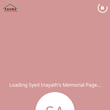
Loading Syed Inayath's Memorial Page...