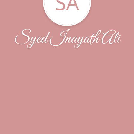
SA
Syed Inayath Ali