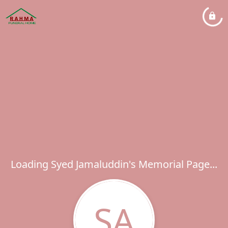
Loading Syed Jamaluddin's Memorial Page...
SA