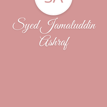
Syed Jamaluddin
Ashraf