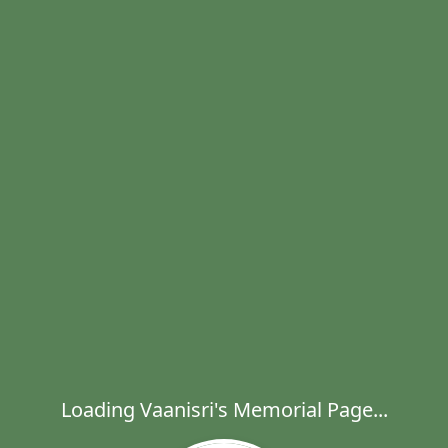
Loading Vaanisri's Memorial Page...