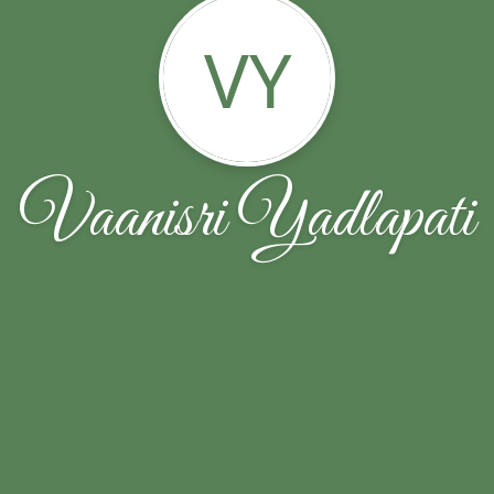
VY
Vaanisri Yadlapati