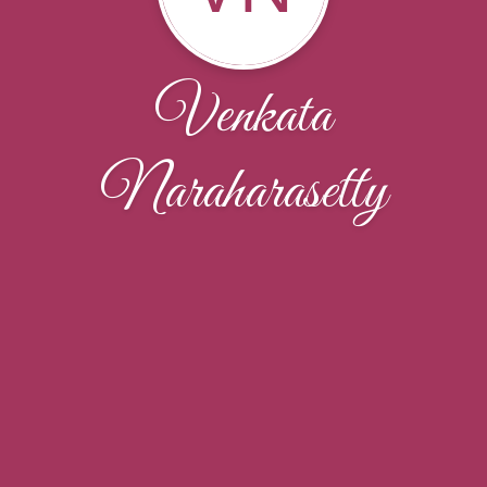
Venkata
Naraharasetty