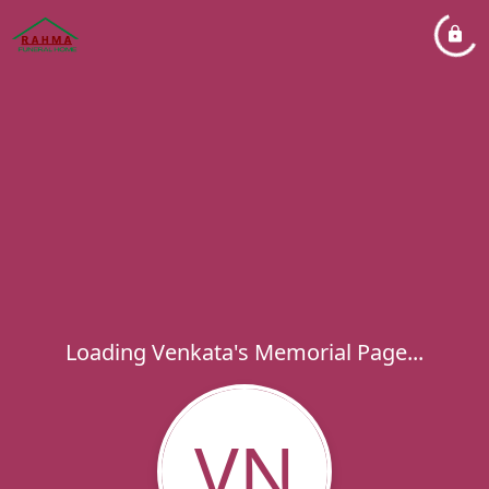
Loading Venkata's Memorial Page...
VN