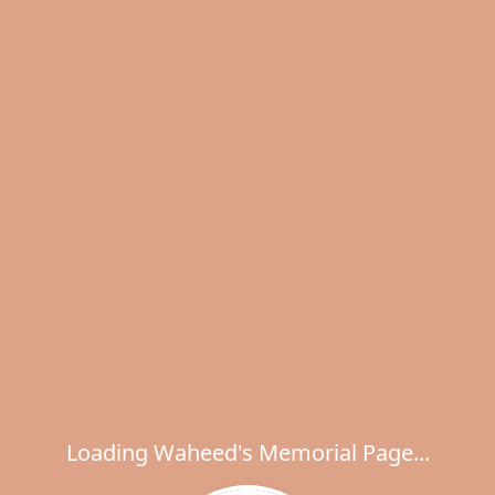
Loading Waheed's Memorial Page...