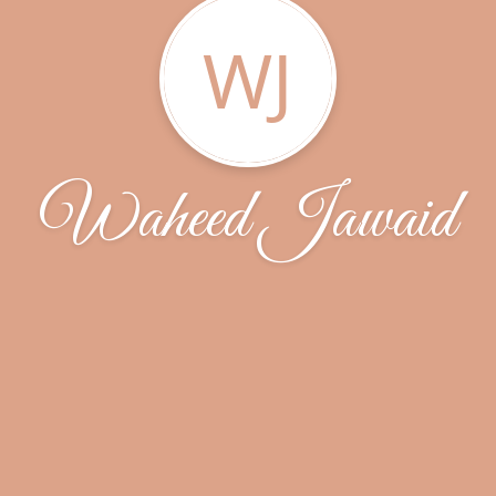
WJ
Waheed Jawaid