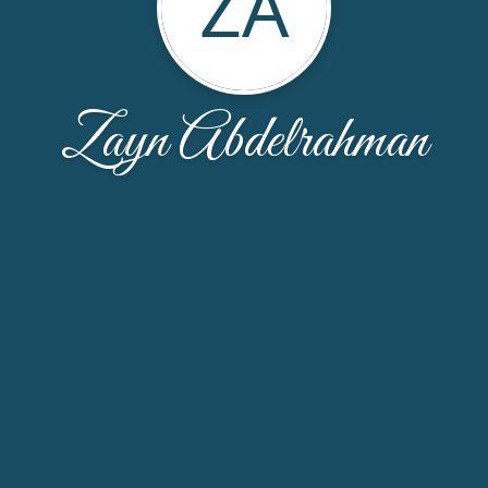
ZA
Zayn Abdelrahman