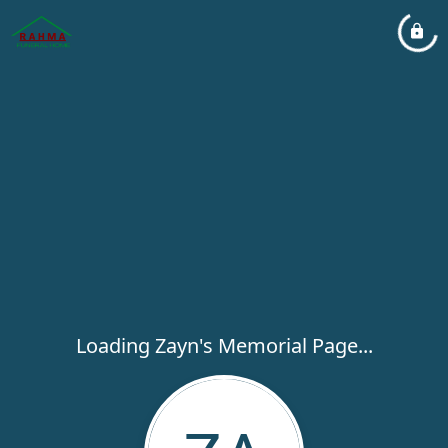
Loading Zayn's Memorial Page...