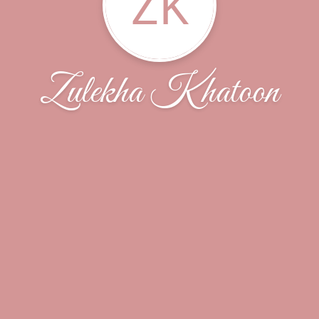
ZK
Zulekha Khatoon