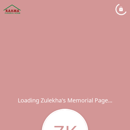
Loading Zulekha's Memorial Page...